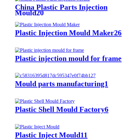
China Plastic Parts Injection
Mould20
Plastic Injection Mould Maker26
Plastic injection mould for frame
Mould parts manufacturing1
Plastic Shell Mould Factory6
Plastic Inject Mould11