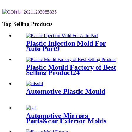
Top Selling Products
Plastic Injection Mold For
Auto Part9
Plastic Mould Factory of Best
Selling Product24
Automotive Plastic Mould
Automotive Mirrors
Parts&car Exterior Molds