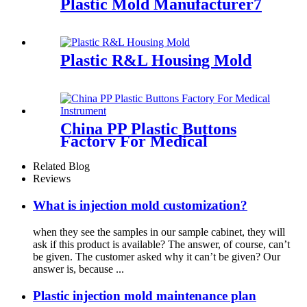
Plastic Mold Manufacturer7
Plastic R&L Housing Mold
China PP Plastic Buttons
Factory For Medical
Instrument35
Related Blog
Reviews
What is injection mold customization?
when they see the samples in our sample cabinet, they will
ask if this product is available? The answer, of course, can’t
be given. The customer asked why it can’t be given? Our
answer is, because ...
Plastic injection mold maintenance plan