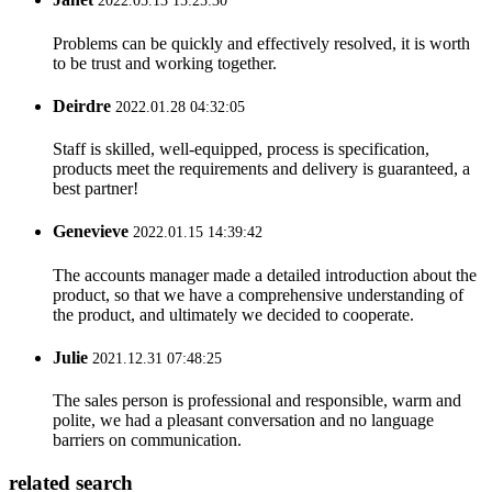
2022.05.13 15:25:30
Problems can be quickly and effectively resolved, it is worth
to be trust and working together.
Deirdre
2022.01.28 04:32:05
Staff is skilled, well-equipped, process is specification,
products meet the requirements and delivery is guaranteed, a
best partner!
Genevieve
2022.01.15 14:39:42
The accounts manager made a detailed introduction about the
product, so that we have a comprehensive understanding of
the product, and ultimately we decided to cooperate.
Julie
2021.12.31 07:48:25
The sales person is professional and responsible, warm and
polite, we had a pleasant conversation and no language
barriers on communication.
related search