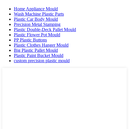
Home Appliance Mould
Wash Machine Plastic Parts
Plastic Car Body Mould
Precision Metal Stamping
Plastic Double-Deck Pallet Mould
Plastic Flower Pot Mould
PP Plastic Buttons
Plastic Clothes Hanger Mould
Big Plastic Pallet Mould
Plastic Paint Bucket Mould
custom precision plastic mould