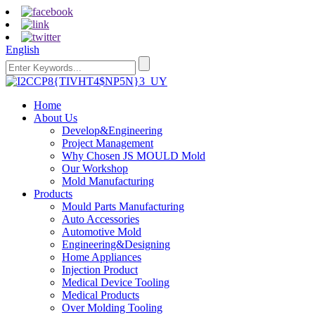
English
Home
About Us
Develop&Engineering
Project Management
Why Chosen JS MOULD Mold
Our Workshop
Mold Manufacturing
Products
Mould Parts Manufacturing
Auto Accessories
Automotive Mold
Engineering&Designing
Home Appliances
Injection Product
Medical Device Tooling
Medical Products
Over Molding Tooling