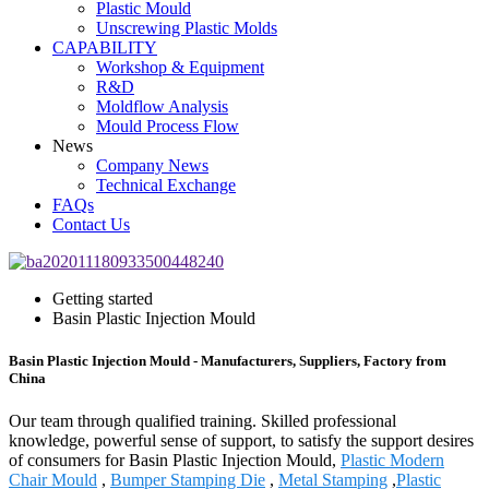
Plastic Mould
Unscrewing Plastic Molds
CAPABILITY
Workshop & Equipment
R&D
Moldflow Analysis
Mould Process Flow
News
Company News
Technical Exchange
FAQs
Contact Us
Getting started
Basin Plastic Injection Mould
Basin Plastic Injection Mould - Manufacturers, Suppliers, Factory from
China
Our team through qualified training. Skilled professional
knowledge, powerful sense of support, to satisfy the support desires
of consumers for Basin Plastic Injection Mould,
Plastic Modern
Chair Mould
,
Bumper Stamping Die
,
Metal Stamping
,
Plastic