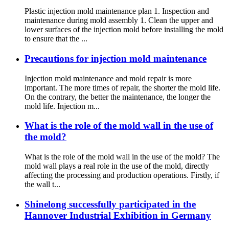
Plastic injection mold maintenance plan 1. Inspection and
maintenance during mold assembly 1. Clean the upper and
lower surfaces of the injection mold before installing the mold
to ensure that the ...
Precautions for injection mold maintenance
Injection mold maintenance and mold repair is more
important. The more times of repair, the shorter the mold life.
On the contrary, the better the maintenance, the longer the
mold life. Injection m...
What is the role of the mold wall in the use of
the mold?
What is the role of the mold wall in the use of the mold? The
mold wall plays a real role in the use of the mold, directly
affecting the processing and production operations. Firstly, if
the wall t...
Shinelong successfully participated in the
Hannover Industrial Exhibition in Germany