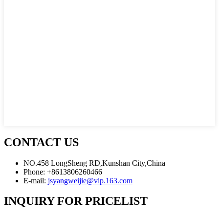
CONTACT US
NO.458 LongSheng RD,Kunshan City,China
Phone: +8613806260466
E-mail:
jsyangweijie@vip.163.com
INQUIRY FOR PRICELIST