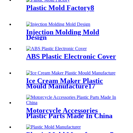
Plastic Mold Factory8
Injection Molding Mold
Design
ABS Plastic Electronic Cover
Ice Cream Maker Plastic
Mould Manufacture17
Motorcycle Accessories
Plastic Parts Made In China