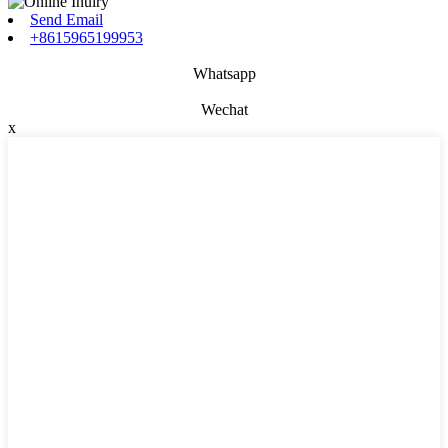
Send Email
+8615965199953
Whatsapp
Wechat
x