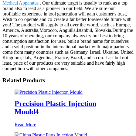
Medical Apparatus
. Our ultimate target is usually to rank as a top
brand also to lead as a pioneer in our field. We are sure our
profitable experience in tool generation will gain customer's trust,
Wish to co-operate and co-create a far better foreseeable future with
you! The product will supply to all over the world, such as Europe,
America, Australia,Morocco, Anguilla,Istanbul, Slovakia.During the
10 years of operating, our company always try our best to bring
consumption satisfaction for user, built a brand name for ourselves
and a solid position in the international market with major partners
come from many countries such as Germany, Israel, Ukraine, United
Kingdom, Italy, Argentina, France, Brazil, and so on. Last but not
least, price of our products are very suitable and have fairly high
competition with other companies.
Related Products
Precision Plastic Injection
Mould4
Read More