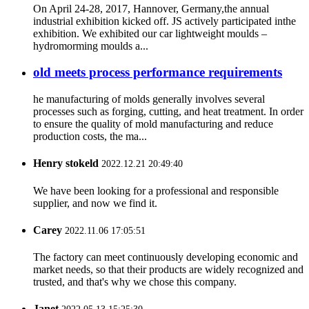
On April 24-28, 2017, Hannover, Germany,the annual
industrial exhibition kicked off. JS actively participated inthe
exhibition. We exhibited our car lightweight moulds –
hydromorming moulds a...
old meets process performance requirements
he manufacturing of molds generally involves several
processes such as forging, cutting, and heat treatment. In order
to ensure the quality of mold manufacturing and reduce
production costs, the ma...
Henry stokeld
2022.12.21 20:49:40
We have been looking for a professional and responsible
supplier, and now we find it.
Carey
2022.11.06 17:05:51
The factory can meet continuously developing economic and
market needs, so that their products are widely recognized and
trusted, and that's why we chose this company.
Janet