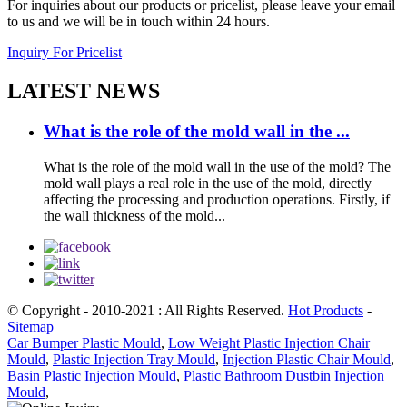
For inquiries about our products or pricelist, please leave your email
to us and we will be in touch within 24 hours.
Inquiry For Pricelist
LATEST NEWS
What is the role of the mold wall in the ...
What is the role of the mold wall in the use of the mold? The
mold wall plays a real role in the use of the mold, directly
affecting the processing and production operations. Firstly, if
the wall thickness of the mold...
© Copyright - 2010-2021 : All Rights Reserved.
Hot Products
-
Sitemap
Car Bumper Plastic Mould
,
Low Weight Plastic Injection Chair
Mould
,
Plastic Injection Tray Mould
,
Injection Plastic Chair Mould
,
Basin Plastic Injection Mould
,
Plastic Bathroom Dustbin Injection
Mould
,