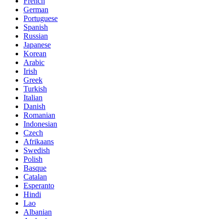
French
German
Portuguese
Spanish
Russian
Japanese
Korean
Arabic
Irish
Greek
Turkish
Italian
Danish
Romanian
Indonesian
Czech
Afrikaans
Swedish
Polish
Basque
Catalan
Esperanto
Hindi
Lao
Albanian