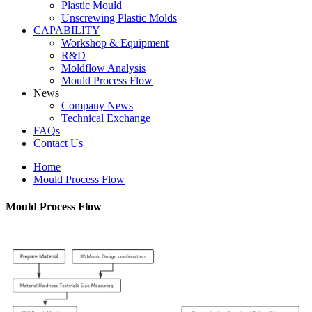
Plastic Mould
Unscrewing Plastic Molds
CAPABILITY
Workshop & Equipment
R&D
Moldflow Analysis
Mould Process Flow
News
Company News
Technical Exchange
FAQs
Contact Us
Home
Mould Process Flow
Mould Process Flow