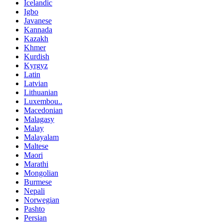
Icelandic
Igbo
Javanese
Kannada
Kazakh
Khmer
Kurdish
Kyrgyz
Latin
Latvian
Lithuanian
Luxembou..
Macedonian
Malagasy
Malay
Malayalam
Maltese
Maori
Marathi
Mongolian
Burmese
Nepali
Norwegian
Pashto
Persian