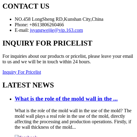
CONTACT US
NO.458 LongSheng RD,Kunshan City,China
Phone: +8613806260466
E-mail:
jsyangweijie@vip.163.com
INQUIRY FOR PRICELIST
For inquiries about our products or pricelist, please leave your email
to us and we will be in touch within 24 hours.
Inquiry For Pricelist
LATEST NEWS
What is the role of the mold wall in the ...
What is the role of the mold wall in the use of the mold? The
mold wall plays a real role in the use of the mold, directly
affecting the processing and production operations. Firstly, if
the wall thickness of the mold...