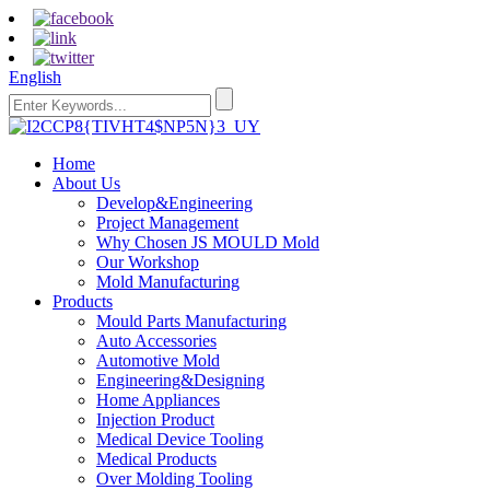
English
Home
About Us
Develop&Engineering
Project Management
Why Chosen JS MOULD Mold
Our Workshop
Mold Manufacturing
Products
Mould Parts Manufacturing
Auto Accessories
Automotive Mold
Engineering&Designing
Home Appliances
Injection Product
Medical Device Tooling
Medical Products
Over Molding Tooling