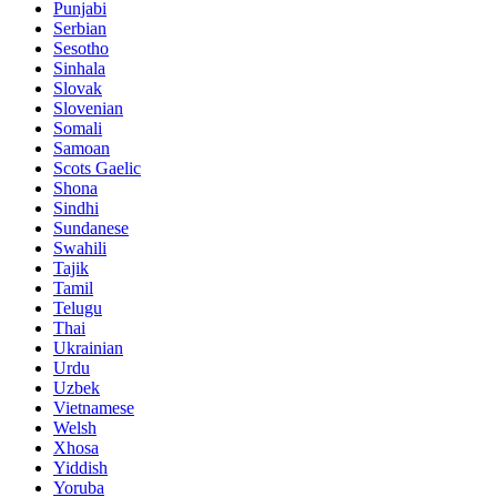
Punjabi
Serbian
Sesotho
Sinhala
Slovak
Slovenian
Somali
Samoan
Scots Gaelic
Shona
Sindhi
Sundanese
Swahili
Tajik
Tamil
Telugu
Thai
Ukrainian
Urdu
Uzbek
Vietnamese
Welsh
Xhosa
Yiddish
Yoruba