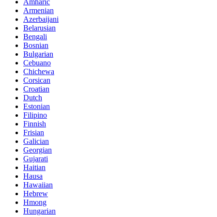
Amharic
Armenian
Azerbaijani
Belarusian
Bengali
Bosnian
Bulgarian
Cebuano
Chichewa
Corsican
Croatian
Dutch
Estonian
Filipino
Finnish
Frisian
Galician
Georgian
Gujarati
Haitian
Hausa
Hawaiian
Hebrew
Hmong
Hungarian