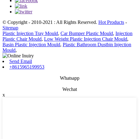
© Copyright - 2010-2021 : All Rights Reserved.
Hot Products
-
Sitemap
Plastic Injection Tray Mould
,
Car Bumper Plastic Mould
,
Injection
Plastic Chair Mould
,
Low Weight Plastic Injection Chair Mould
,
Basin Plastic Injection Mould
,
Plastic Bathroom Dustbin Injection
Mould
,
Send Email
+8615965199953
Whatsapp
Wechat
x